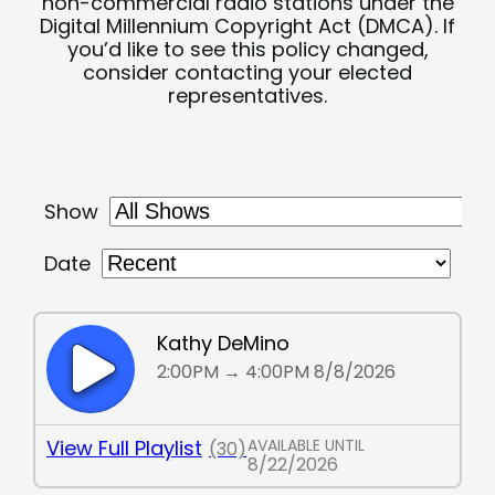
non-commercial radio stations under the
Digital Millennium Copyright Act (DMCA). If
you’d like to see this policy changed,
consider contacting your elected
representatives.