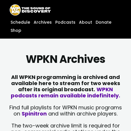
Skip
content
to
content
Schedule
Archives
Podcasts
About
Donate
Shop
WPKN Archives
All WPKN programming is archived and
available here to stream for two weeks
after its original broadcast.
WPKN
podcasts remain available indefinitely.
Find full playlists for WPKN music programs
on
Spinitron
and within archive players.
The two-week archive limit is required for