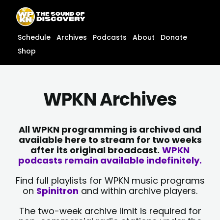
Skip
content
to
content
Schedule
Archives
Podcasts
About
Donate
Shop
WPKN Archives
All WPKN programming is archived and
available here to stream for two weeks
after its original broadcast.
WPKN
podcasts remain available indefinitely.
Find full playlists for WPKN music programs
on
Spinitron
and within archive players.
The two-week archive limit is required for