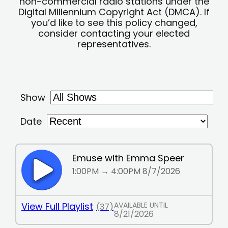
non-commercial radio stations under the
Digital Millennium Copyright Act (DMCA). If
you’d like to see this policy changed,
consider contacting your elected
representatives.