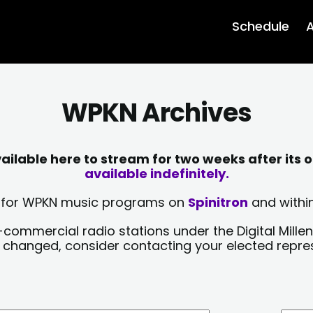
Schedule
A
WPKN Archives
lable here to stream for two weeks after its o
available indefinitely.
sts for WPKN music programs on
Spinitron
and within
-commercial radio stations under the Digital Millen
y changed, consider contacting your elected repre