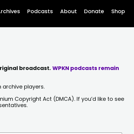
rchives
Podcasts
About
Donate
Shop
riginal broadcast.
WPKN podcasts remain
 archive players.
nium Copyright Act (DMCA). If you’d like to see
sentatives.