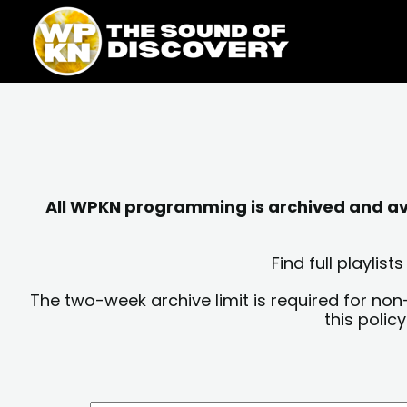
Skip
content
to
content
All WPKN programming is archived and avai
Find full playli
The two-week archive limit is required for non
this polic