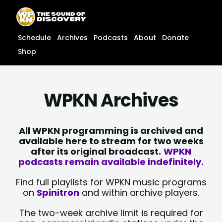
Skip
content
to
content
Schedule
Archives
Podcasts
About
Donate
Shop
WPKN Archives
All WPKN programming is archived and
available here to stream for two weeks
after its original broadcast.
WPKN
podcasts remain available indefinitely.
Find full playlists for WPKN music programs
on
Spinitron
and within archive players.
The two-week archive limit is required for