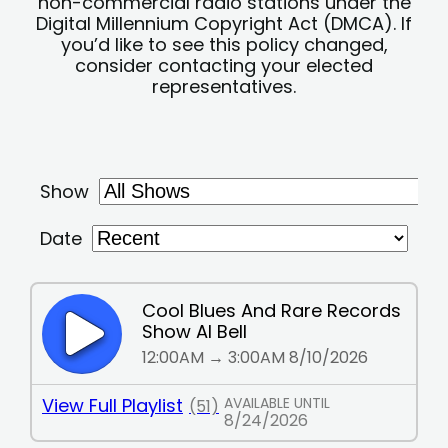
non-commercial radio stations under the
Digital Millennium Copyright Act (DMCA). If
you’d like to see this policy changed,
consider contacting your elected
representatives.