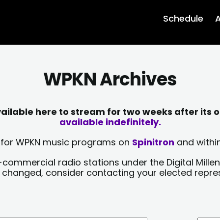
Schedule
A
WPKN Archives
lable here to stream for two weeks after its o
available indefinitely.
sts for WPKN music programs on
Spinitron
and within
-commercial radio stations under the Digital Millen
y changed, consider contacting your elected repre