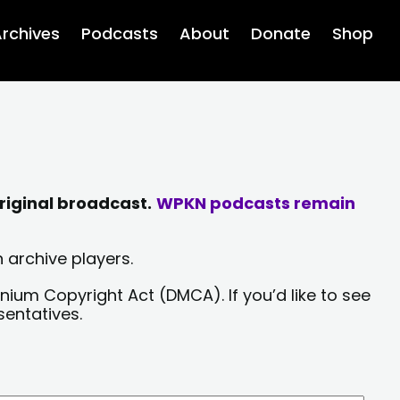
rchives
Podcasts
About
Donate
Shop
riginal broadcast.
WPKN podcasts remain
 archive players.
nium Copyright Act (DMCA). If you’d like to see
sentatives.