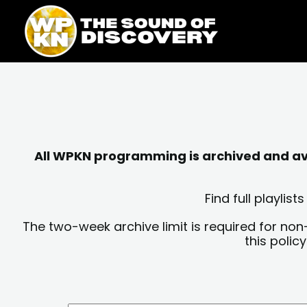
Skip
content
to
content
All WPKN programming is archived and avai
Find full playli
The two-week archive limit is required for non
this polic