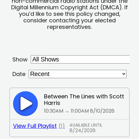
non-commercial radio stations under the
Digital Millennium Copyright Act (DMCA). If
you’d like to see this policy changed,
consider contacting your elected
representatives.