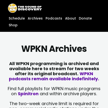
Skip
content
to
content
Schedule
Archives
Podcasts
About
Donate
Shop
WPKN Archives
All WPKN programming is archived and
available here to stream for two weeks
after its original broadcast.
WPKN
podcasts remain available indefinitely.
Find full playlists for WPKN music programs
on
Spinitron
and within archive players.
The two-week archive limit is required for