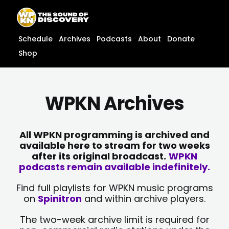
Skip
content
to
content
Schedule
Archives
Podcasts
About
Donate
Shop
WPKN Archives
All WPKN programming is archived and
available here to stream for two weeks
after its original broadcast.
WPKN
podcasts remain available indefinitely.
Find full playlists for WPKN music programs
on
Spinitron
and within archive players.
The two-week archive limit is required for