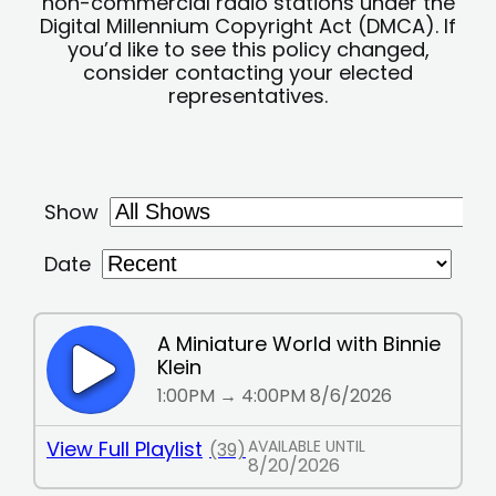
non-commercial radio stations under the
Digital Millennium Copyright Act (DMCA). If
you’d like to see this policy changed,
consider contacting your elected
representatives.