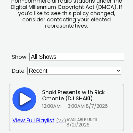
non-commercial radio stations under the
Digital Millennium Copyright Act (DMCA). If
you’d like to see this policy changed,
consider contacting your elected
representatives.