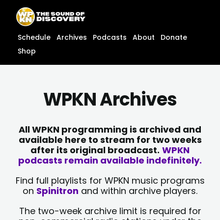
Skip
content
to
content
Schedule
Archives
Podcasts
About
Donate
Shop
WPKN Archives
All WPKN programming is archived and
available here to stream for two weeks
after its original broadcast.
WPKN
podcasts remain available indefinitely.
Find full playlists for WPKN music programs
on
Spinitron
and within archive players.
The two-week archive limit is required for