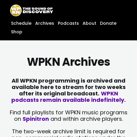
Skip
content
to
content
Schedule
Archives
Podcasts
About
Donate
Shop
WPKN Archives
All WPKN programming is archived and
available here to stream for two weeks
after its original broadcast.
WPKN
podcasts remain available indefinitely.
Find full playlists for WPKN music programs
on
Spinitron
and within archive players.
The two-week archive limit is required for