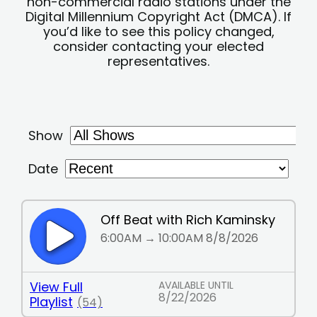
non-commercial radio stations under the
Digital Millennium Copyright Act (DMCA). If
you’d like to see this policy changed,
consider contacting your elected
representatives.