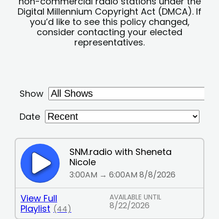
non-commercial radio stations under the
Digital Millennium Copyright Act (DMCA). If
you’d like to see this policy changed,
consider contacting your elected
representatives.