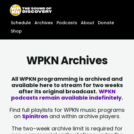
Skip
content
to
content
Schedule
Archives
Podcasts
About
Donate
Shop
WPKN Archives
All WPKN programming is archived and
available here to stream for two weeks
after its original broadcast.
WPKN
podcasts remain available indefinitely.
Find full playlists for WPKN music programs
on
Spinitron
and within archive players.
The two-week archive limit is required for