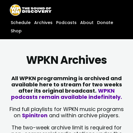
Skip
content
to
content
Schedule
Archives
Podcasts
About
Donate
Shop
WPKN Archives
All WPKN programming is archived and
available here to stream for two weeks
after its original broadcast.
WPKN
podcasts remain available indefinitely.
Find full playlists for WPKN music programs
on
Spinitron
and within archive players.
The two-week archive limit is required for