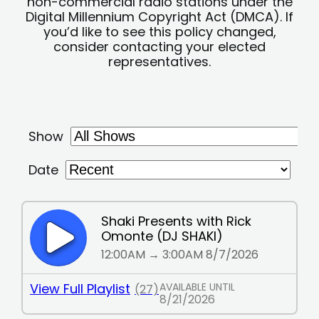
non-commercial radio stations under the
Digital Millennium Copyright Act (DMCA). If
you’d like to see this policy changed,
consider contacting your elected
representatives.