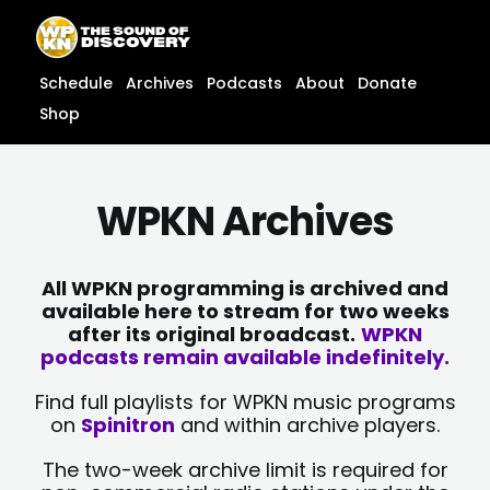
Skip
content
to
content
Schedule
Archives
Podcasts
About
Donate
Shop
WPKN Archives
All WPKN programming is archived and
available here to stream for two weeks
after its original broadcast.
WPKN
podcasts remain available indefinitely.
Find full playlists for WPKN music programs
on
Spinitron
and within archive players.
The two-week archive limit is required for