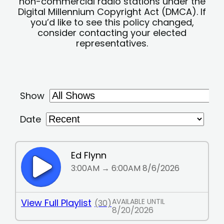
non-commercial radio stations under the
Digital Millennium Copyright Act (DMCA). If
you’d like to see this policy changed,
consider contacting your elected
representatives.