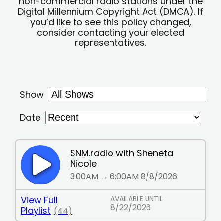
non-commercial radio stations under the
Digital Millennium Copyright Act (DMCA). If
you’d like to see this policy changed,
consider contacting your elected
representatives.