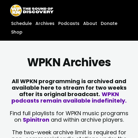
Skip
content
to
content
Schedule
Archives
Podcasts
About
Donate
Shop
WPKN Archives
All WPKN programming is archived and
available here to stream for two weeks
after its original broadcast.
WPKN
podcasts remain available indefinitely.
Find full playlists for WPKN music programs
on
Spinitron
and within archive players.
The two-week archive limit is required for