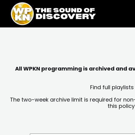
Skip
content
to
content
All WPKN programming is archived and avai
Find full playli
The two-week archive limit is required for non
this polic