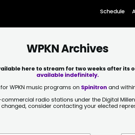
Schedule
A
WPKN Archives
lable here to stream for two weeks after its o
available indefinitely.
sts for WPKN music programs on
Spinitron
and within
-commercial radio stations under the Digital Millen
y changed, consider contacting your elected repre