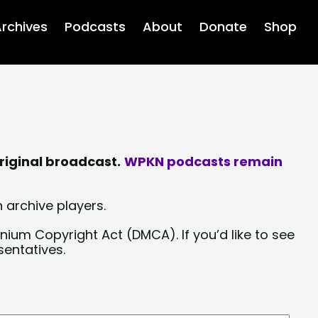
rchives
Podcasts
About
Donate
Shop
riginal broadcast.
WPKN podcasts remain
 archive players.
nium Copyright Act (DMCA). If you’d like to see
sentatives.