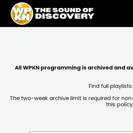
Skip
content
to
content
All WPKN programming is archived and avai
Find full playli
The two-week archive limit is required for non
this polic