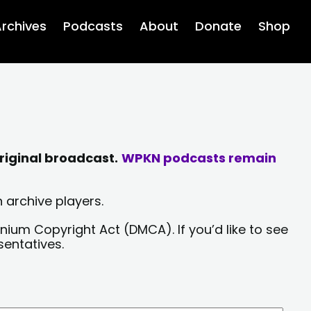
rchives
Podcasts
About
Donate
Shop
riginal broadcast.
WPKN podcasts remain
 archive players.
nium Copyright Act (DMCA). If you’d like to see
sentatives.