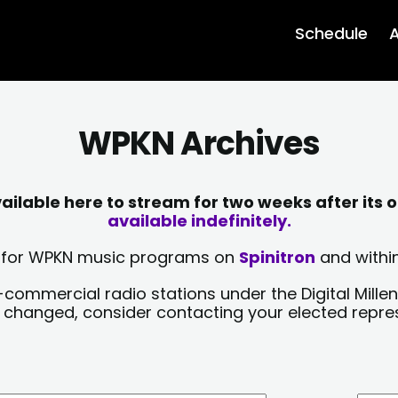
Schedule
A
WPKN Archives
lable here to stream for two weeks after its o
available indefinitely.
sts for WPKN music programs on
Spinitron
and within
-commercial radio stations under the Digital Millen
y changed, consider contacting your elected repre