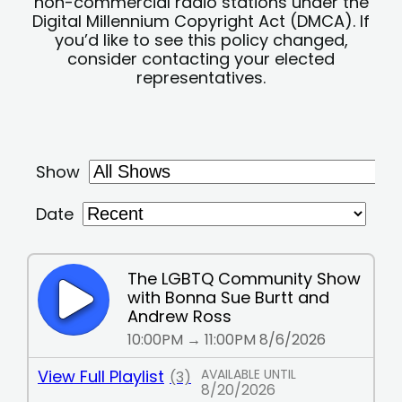
non-commercial radio stations under the
Digital Millennium Copyright Act (DMCA). If
you’d like to see this policy changed,
consider contacting your elected
representatives.