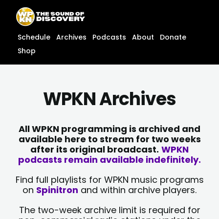
Skip
content
to
content
Schedule
Archives
Podcasts
About
Donate
Shop
WPKN Archives
All WPKN programming is archived and
available here to stream for two weeks
after its original broadcast.
WPKN
podcasts remain available indefinitely.
Find full playlists for WPKN music programs
on
Spinitron
and within archive players.
The two-week archive limit is required for