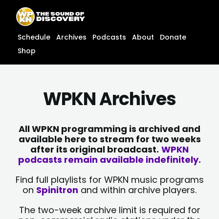
Skip
content
to
content
Schedule
Archives
Podcasts
About
Donate
Shop
WPKN Archives
All WPKN programming is archived and
available here to stream for two weeks
after its original broadcast.
WPKN
podcasts remain available indefinitely.
Find full playlists for WPKN music programs
on
Spinitron
and within archive players.
The two-week archive limit is required for