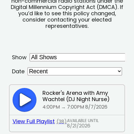
non-commercial radio stations under the
Digital Millennium Copyright Act (DMCA). If
you’d like to see this policy changed,
consider contacting your elected
representatives.