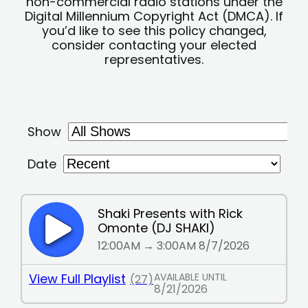
non-commercial radio stations under the
Digital Millennium Copyright Act (DMCA). If
you’d like to see this policy changed,
consider contacting your elected
representatives.