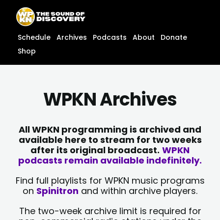
Skip
content
to
content
Schedule
Archives
Podcasts
About
Donate
Shop
WPKN Archives
All WPKN programming is archived and
available here to stream for two weeks
after its original broadcast.
WPKN
podcasts remain available indefinitely.
Find full playlists for WPKN music programs
on
Spinitron
and within archive players.
The two-week archive limit is required for