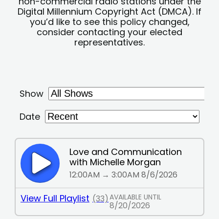
non-commercial radio stations under the
Digital Millennium Copyright Act (DMCA). If
you’d like to see this policy changed,
consider contacting your elected
representatives.