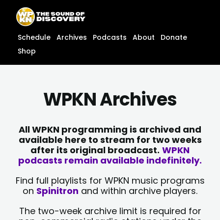
Skip
content
to
content
Schedule
Archives
Podcasts
About
Donate
Shop
WPKN Archives
All WPKN programming is archived and
available here to stream for two weeks
after its original broadcast.
WPKN
podcasts remain available indefinitely.
Find full playlists for WPKN music programs
on
Spinitron
and within archive players.
The two-week archive limit is required for