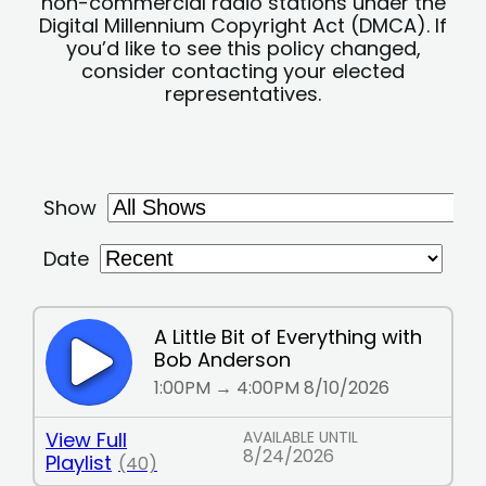
non-commercial radio stations under the
Digital Millennium Copyright Act (DMCA). If
you’d like to see this policy changed,
consider contacting your elected
representatives.