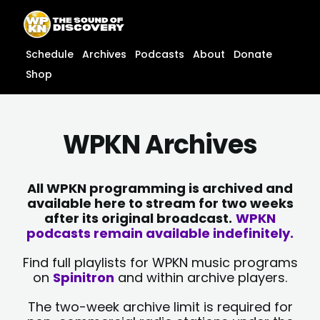
Skip
content
to
content
Schedule
Archives
Podcasts
About
Donate
Shop
WPKN Archives
All WPKN programming is archived and
available here to stream for two weeks
after its original broadcast.
WPKN
podcasts remain available indefinitely.
Find full playlists for WPKN music programs
on
Spinitron
and within archive players.
The two-week archive limit is required for