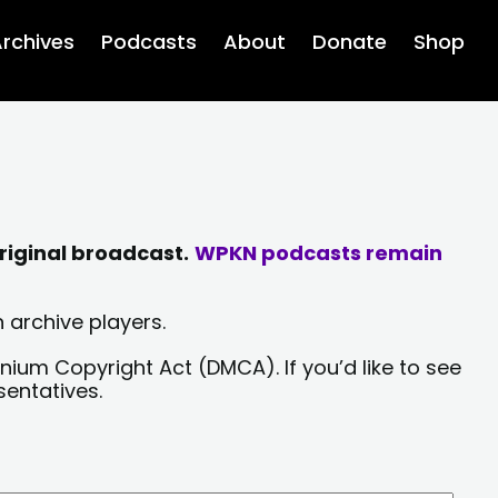
rchives
Podcasts
About
Donate
Shop
riginal broadcast.
WPKN podcasts remain
 archive players.
nium Copyright Act (DMCA). If you’d like to see
sentatives.