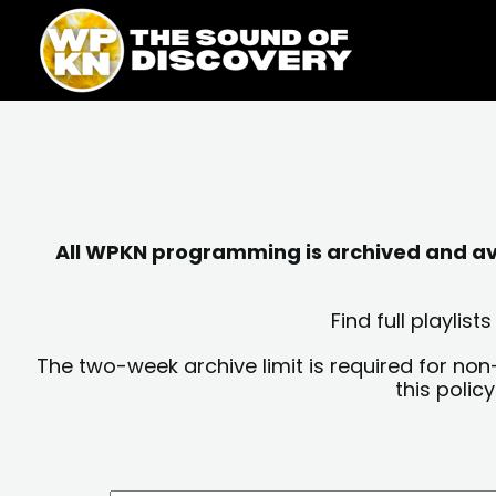
Skip
content
to
content
All WPKN programming is archived and avai
Find full playli
The two-week archive limit is required for non
this polic