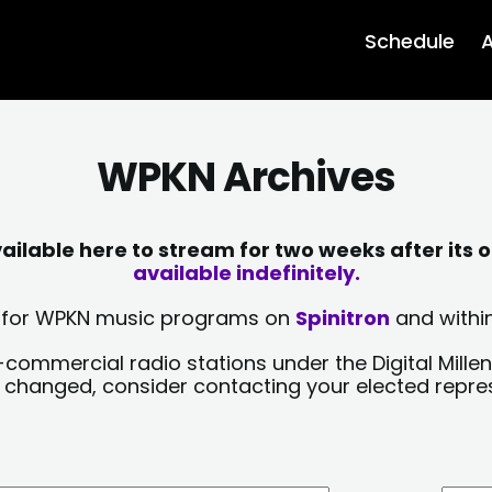
Schedule
A
WPKN Archives
lable here to stream for two weeks after its o
available indefinitely.
sts for WPKN music programs on
Spinitron
and within
-commercial radio stations under the Digital Millen
y changed, consider contacting your elected repre