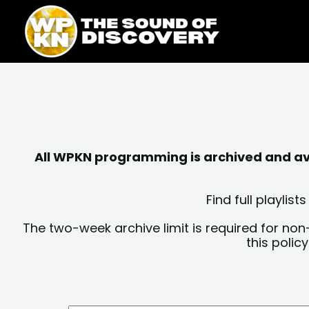
Skip
content
to
content
All WPKN programming is archived and avai
Find full playli
The two-week archive limit is required for non
this polic