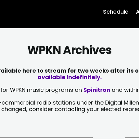
Schedule
A
WPKN Archives
lable here to stream for two weeks after its o
available indefinitely.
sts for WPKN music programs on
Spinitron
and within
-commercial radio stations under the Digital Millen
y changed, consider contacting your elected repre