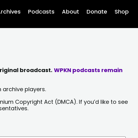
rchives
Podcasts
About
Donate
Shop
riginal broadcast.
WPKN podcasts remain
 archive players.
nium Copyright Act (DMCA). If you’d like to see
sentatives.