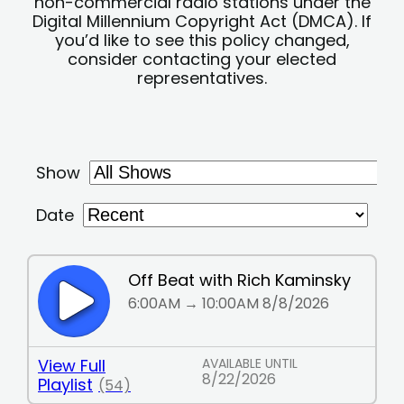
non-commercial radio stations under the
Digital Millennium Copyright Act (DMCA). If
you’d like to see this policy changed,
consider contacting your elected
representatives.