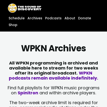
Skip
content
to
content
Schedule
Archives
Podcasts
About
Donate
Shop
WPKN Archives
All WPKN programming is archived and
available here to stream for two weeks
after its original broadcast.
WPKN
podcasts remain available indefinitely.
Find full playlists for WPKN music programs
on
Spinitron
and within archive players.
The two-week archive limit is required for