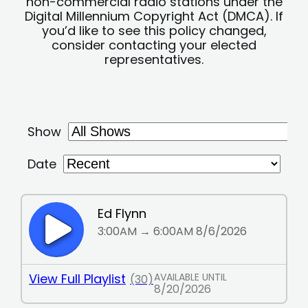
non-commercial radio stations under the
Digital Millennium Copyright Act (DMCA). If
you’d like to see this policy changed,
consider contacting your elected
representatives.