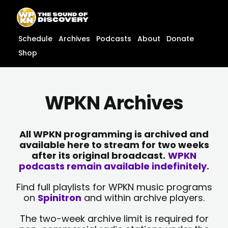
Skip
content
to
content
Schedule
Archives
Podcasts
About
Donate
Shop
WPKN Archives
All WPKN programming is archived and
available here to stream for two weeks
after its original broadcast.
WPKN
podcasts remain available indefinitely.
Find full playlists for WPKN music programs
on
Spinitron
and within archive players.
The two-week archive limit is required for