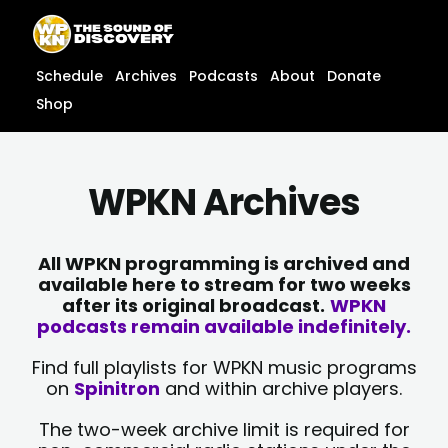
Skip
content
to
content
Schedule
Archives
Podcasts
About
Donate
Shop
WPKN Archives
All WPKN programming is archived and
available here to stream for two weeks
after its original broadcast.
WPKN
podcasts remain available indefinitely.
Find full playlists for WPKN music programs
on
Spinitron
and within archive players.
The two-week archive limit is required for