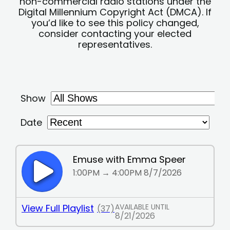
non-commercial radio stations under the
Digital Millennium Copyright Act (DMCA). If
you’d like to see this policy changed,
consider contacting your elected
representatives.