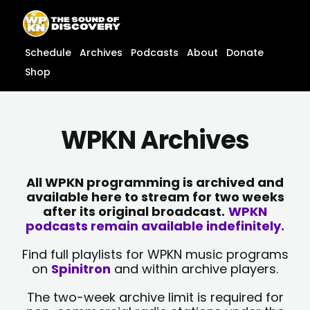
Skip
content
to
content
Schedule
Archives
Podcasts
About
Donate
Shop
WPKN Archives
All WPKN programming is archived and
available here to stream for two weeks
after its original broadcast.
WPKN
podcasts remain available indefinitely.
Find full playlists for WPKN music programs
on
Spinitron
and within archive players.
The two-week archive limit is required for