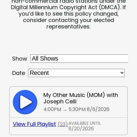
non-commercial radio stations under the
Digital Millennium Copyright Act (DMCA). If
you’d like to see this policy changed,
consider contacting your elected
representatives.