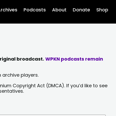
rchives
Podcasts
About
Donate
Shop
riginal broadcast.
WPKN podcasts remain
 archive players.
nium Copyright Act (DMCA). If you’d like to see
sentatives.