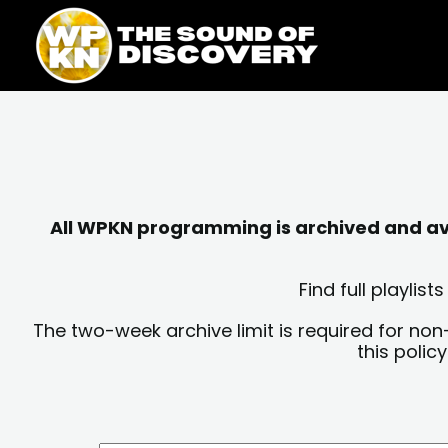
Skip
content
to
content
All WPKN programming is archived and avai
Find full playli
The two-week archive limit is required for non
this polic