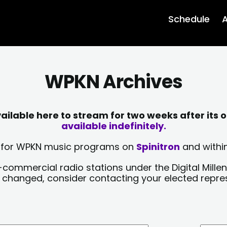
Schedule
A
WPKN Archives
lable here to stream for two weeks after its o
available indefinitely.
sts for WPKN music programs on
Spinitron
and within
-commercial radio stations under the Digital Millen
y changed, consider contacting your elected repre