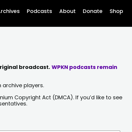
rchives
Podcasts
About
Donate
Shop
riginal broadcast.
WPKN podcasts remain
 archive players.
nium Copyright Act (DMCA). If you’d like to see
sentatives.