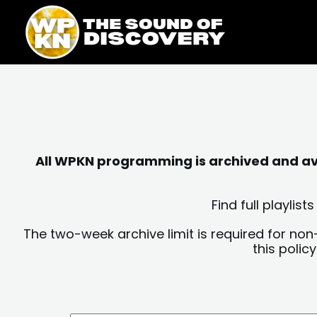
Skip
content
to
content
All WPKN programming is archived and avai
Find full playli
The two-week archive limit is required for non
this polic