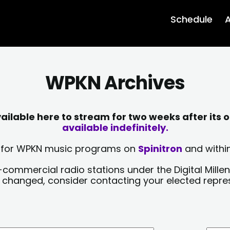
Schedule
A
WPKN Archives
lable here to stream for two weeks after its o
available indefinitely.
sts for WPKN music programs on
Spinitron
and within
-commercial radio stations under the Digital Millen
y changed, consider contacting your elected repre