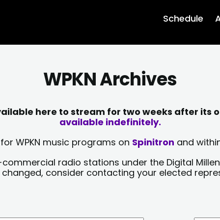
Schedule
A
WPKN Archives
lable here to stream for two weeks after its o
available indefinitely.
sts for WPKN music programs on
Spinitron
and within
-commercial radio stations under the Digital Millen
y changed, consider contacting your elected repre