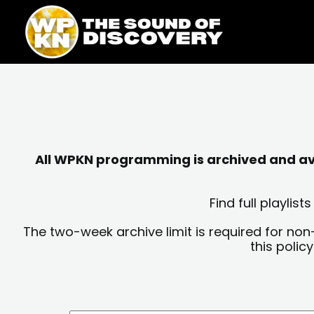
Skip
content
to
content
All WPKN programming is archived and avai
Find full playli
The two-week archive limit is required for non
this polic