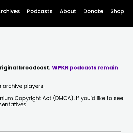
rchives
Podcasts
About
Donate
Shop
riginal broadcast.
WPKN podcasts remain
 archive players.
nium Copyright Act (DMCA). If you’d like to see
sentatives.