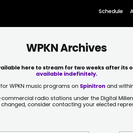
Schedule
A
WPKN Archives
lable here to stream for two weeks after its o
available indefinitely.
sts for WPKN music programs on
Spinitron
and within
-commercial radio stations under the Digital Millen
y changed, consider contacting your elected repre