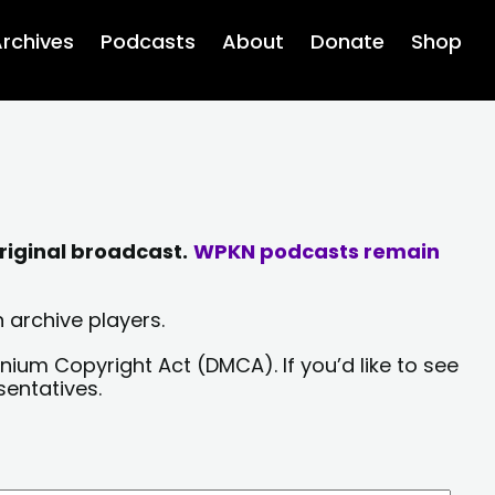
rchives
Podcasts
About
Donate
Shop
riginal broadcast.
WPKN podcasts remain
 archive players.
nium Copyright Act (DMCA). If you’d like to see
sentatives.