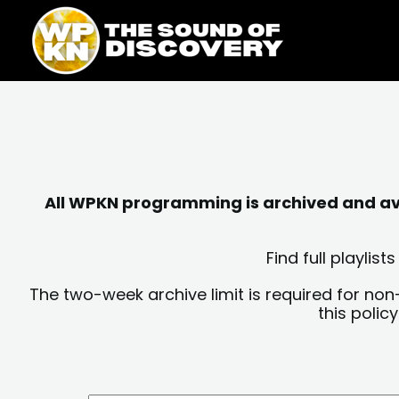
Skip
content
to
content
All WPKN programming is archived and avai
Find full playli
The two-week archive limit is required for non
this polic