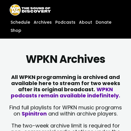
Skip
content
to
content
Schedule
Archives
Podcasts
About
Donate
Shop
WPKN Archives
All WPKN programming is archived and
available here to stream for two weeks
after its original broadcast.
WPKN
podcasts remain available indefinitely.
Find full playlists for WPKN music programs
on
Spinitron
and within archive players.
The two-week archive limit is required for