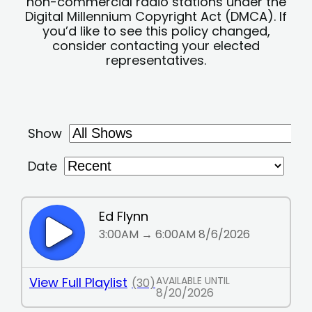
non-commercial radio stations under the
Digital Millennium Copyright Act (DMCA). If
you’d like to see this policy changed,
consider contacting your elected
representatives.