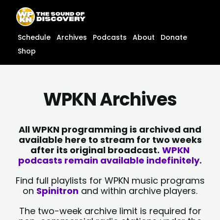
Skip
content
to
content
Schedule
Archives
Podcasts
About
Donate
Shop
WPKN Archives
All WPKN programming is archived and
available here to stream for two weeks
after its original broadcast.
WPKN
podcasts remain available indefinitely.
Find full playlists for WPKN music programs
on
Spinitron
and within archive players.
The two-week archive limit is required for