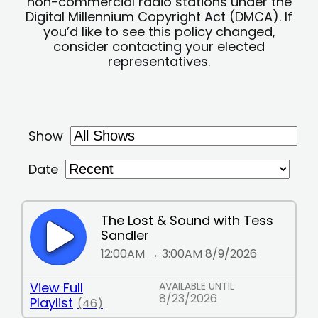
non-commercial radio stations under the
Digital Millennium Copyright Act (DMCA). If
you’d like to see this policy changed,
consider contacting your elected
representatives.