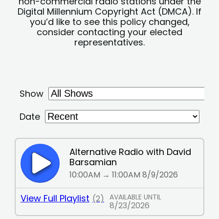
non-commercial radio stations under the
Digital Millennium Copyright Act (DMCA). If
you’d like to see this policy changed,
consider contacting your elected
representatives.