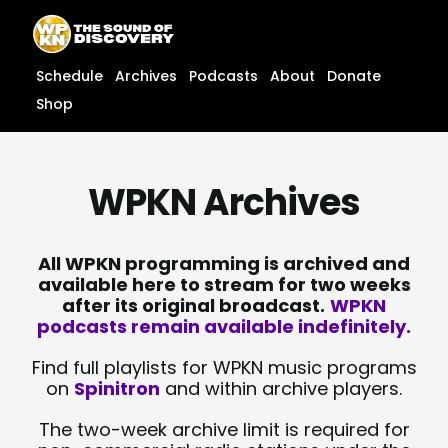
Skip
content
to
content
Schedule
Archives
Podcasts
About
Donate
Shop
WPKN Archives
All WPKN programming is archived and
available here to stream for two weeks
after its original broadcast.
WPKN
podcasts remain available indefinitely.
Find full playlists for WPKN music programs
on
Spinitron
and within archive players.
The two-week archive limit is required for