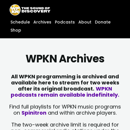
Skip
content
to
content
Schedule
Archives
Podcasts
About
Donate
Shop
WPKN Archives
All WPKN programming is archived and
available here to stream for two weeks
after its original broadcast.
WPKN
podcasts remain available indefinitely.
Find full playlists for WPKN music programs
on
Spinitron
and within archive players.
The two-week archive limit is required for