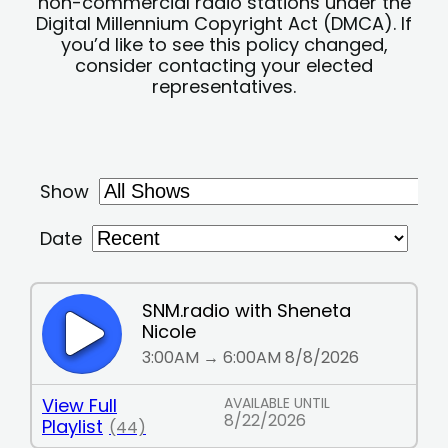
non-commercial radio stations under the
Digital Millennium Copyright Act (DMCA). If
you’d like to see this policy changed,
consider contacting your elected
representatives.