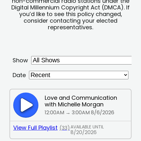
non-commercial radio stations under the
Digital Millennium Copyright Act (DMCA). If
you’d like to see this policy changed,
consider contacting your elected
representatives.