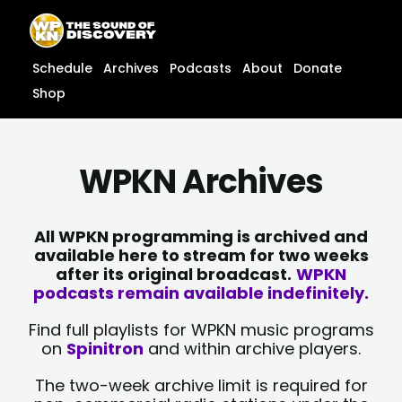
Skip
content
to
content
Schedule
Archives
Podcasts
About
Donate
Shop
WPKN Archives
All WPKN programming is archived and
available here to stream for two weeks
after its original broadcast.
WPKN
podcasts remain available indefinitely.
Find full playlists for WPKN music programs
on
Spinitron
and within archive players.
The two-week archive limit is required for