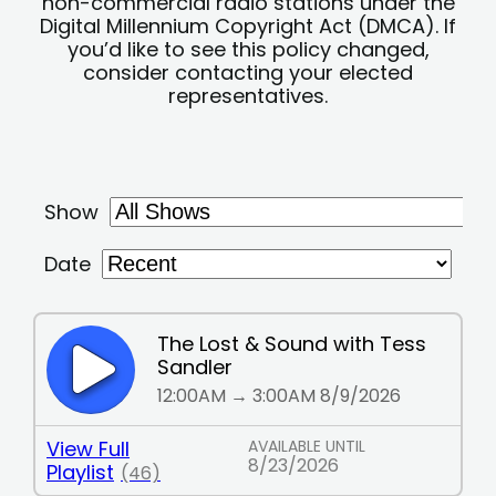
non-commercial radio stations under the
Digital Millennium Copyright Act (DMCA). If
you’d like to see this policy changed,
consider contacting your elected
representatives.