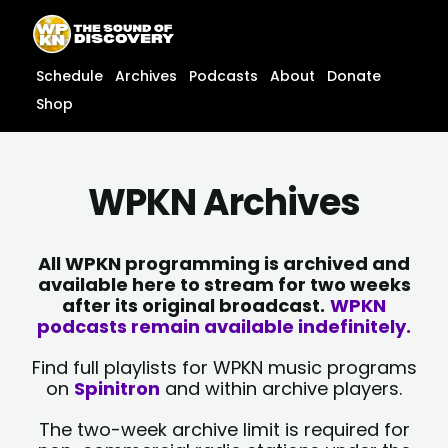
Skip
content
to
content
Schedule
Archives
Podcasts
About
Donate
Shop
WPKN Archives
All WPKN programming is archived and
available here to stream for two weeks
after its original broadcast.
WPKN
podcasts remain available indefinitely.
Find full playlists for WPKN music programs
on
Spinitron
and within archive players.
The two-week archive limit is required for