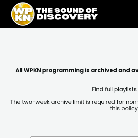
Skip
content
to
content
All WPKN programming is archived and avai
Find full playli
The two-week archive limit is required for non
this polic