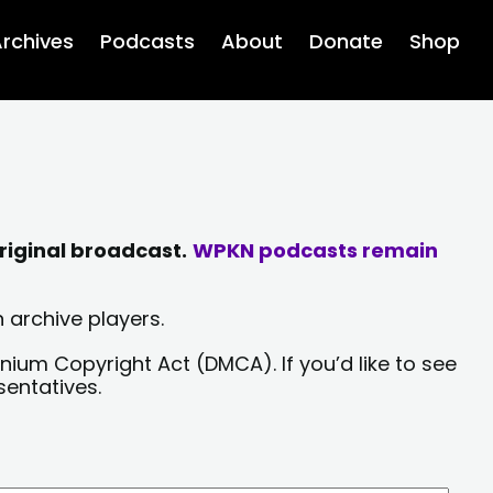
rchives
Podcasts
About
Donate
Shop
riginal broadcast.
WPKN podcasts remain
 archive players.
nium Copyright Act (DMCA). If you’d like to see
sentatives.