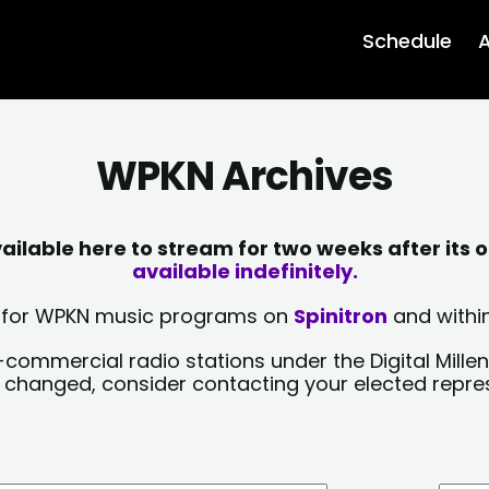
Schedule
A
WPKN Archives
lable here to stream for two weeks after its o
available indefinitely.
sts for WPKN music programs on
Spinitron
and within
-commercial radio stations under the Digital Millen
y changed, consider contacting your elected repre