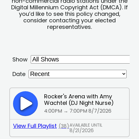
non-commercial radio stations under the
Digital Millennium Copyright Act (DMCA). If
you’d like to see this policy changed,
consider contacting your elected
representatives.