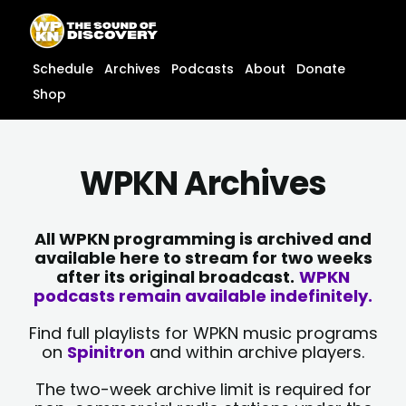
Skip
content
to
content
Schedule
Archives
Podcasts
About
Donate
Shop
WPKN Archives
All WPKN programming is archived and
available here to stream for two weeks
after its original broadcast.
WPKN
podcasts remain available indefinitely.
Find full playlists for WPKN music programs
on
Spinitron
and within archive players.
The two-week archive limit is required for