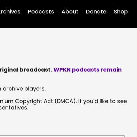
rchives
Podcasts
About
Donate
Shop
riginal broadcast.
WPKN podcasts remain
 archive players.
nium Copyright Act (DMCA). If you’d like to see
sentatives.