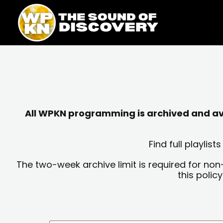
Skip
content
to
content
All WPKN programming is archived and avai
Find full playli
The two-week archive limit is required for non
this polic