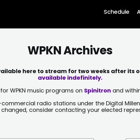
Schedule
A
WPKN Archives
lable here to stream for two weeks after its o
available indefinitely.
sts for WPKN music programs on
Spinitron
and within
-commercial radio stations under the Digital Millen
y changed, consider contacting your elected repre