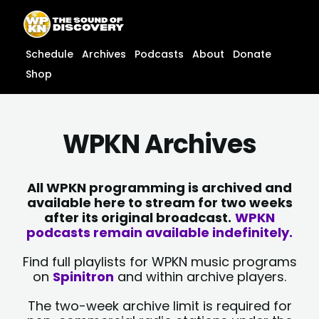
Skip
content
to
content
Schedule
Archives
Podcasts
About
Donate
Shop
WPKN Archives
All WPKN programming is archived and
available here to stream for two weeks
after its original broadcast.
WPKN
podcasts remain available indefinitely.
Find full playlists for WPKN music programs
on
Spinitron
and within archive players.
The two-week archive limit is required for