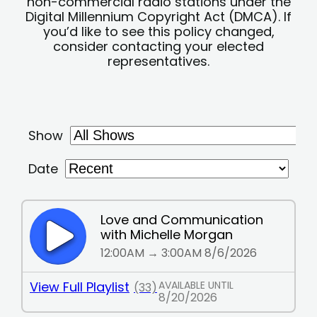
non-commercial radio stations under the
Digital Millennium Copyright Act (DMCA). If
you’d like to see this policy changed,
consider contacting your elected
representatives.