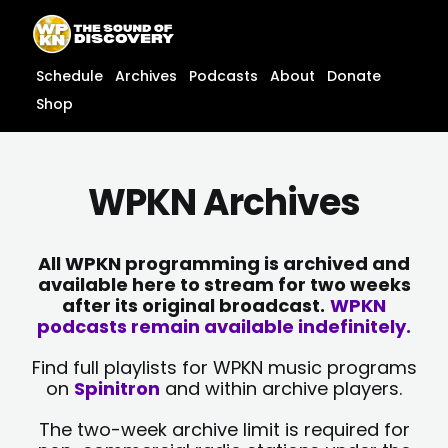
Skip
content
to
content
Schedule
Archives
Podcasts
About
Donate
Shop
WPKN Archives
All WPKN programming is archived and
available here to stream for two weeks
after its original broadcast.
WPKN
podcasts remain available indefinitely.
Find full playlists for WPKN music programs
on
Spinitron
and within archive players.
The two-week archive limit is required for