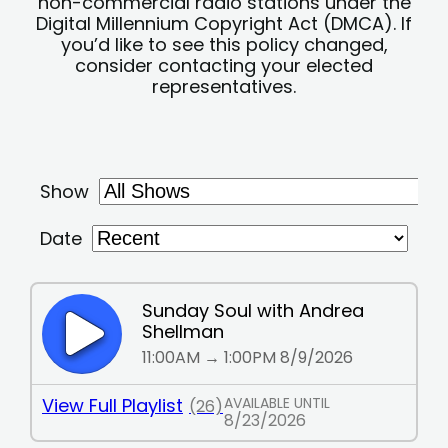
non-commercial radio stations under the
Digital Millennium Copyright Act (DMCA). If
you’d like to see this policy changed,
consider contacting your elected
representatives.