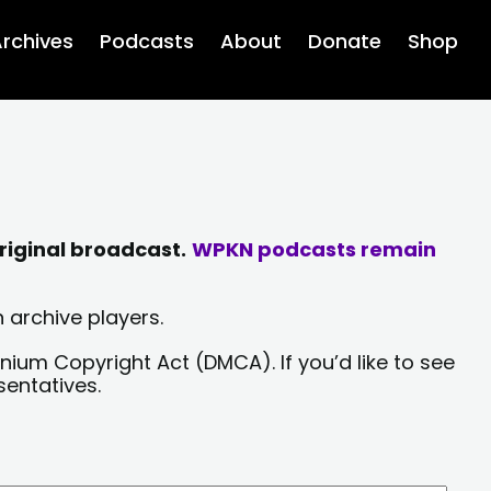
rchives
Podcasts
About
Donate
Shop
riginal broadcast.
WPKN podcasts remain
 archive players.
nium Copyright Act (DMCA). If you’d like to see
sentatives.