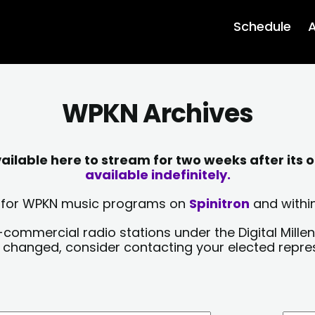
Schedule
A
WPKN Archives
lable here to stream for two weeks after its o
available indefinitely.
sts for WPKN music programs on
Spinitron
and within
-commercial radio stations under the Digital Millen
y changed, consider contacting your elected repre