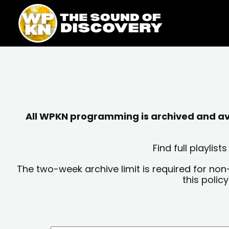
Skip
content
to
content
All WPKN programming is archived and avai
Find full playli
The two-week archive limit is required for non
this polic