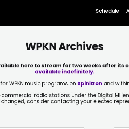
Schedule
A
WPKN Archives
lable here to stream for two weeks after its o
available indefinitely.
sts for WPKN music programs on
Spinitron
and within
-commercial radio stations under the Digital Millen
y changed, consider contacting your elected repre