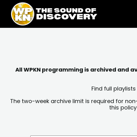
Skip
content
to
content
All WPKN programming is archived and avai
Find full playli
The two-week archive limit is required for non
this polic