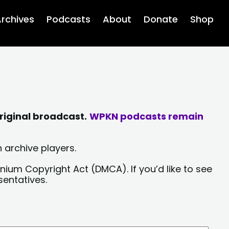
rchives
Podcasts
About
Donate
Shop
riginal broadcast.
WPKN podcasts remain
 archive players.
nium Copyright Act (DMCA). If you’d like to see
sentatives.