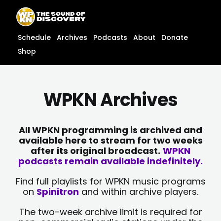
Skip
content
to
content
Schedule
Archives
Podcasts
About
Donate
Shop
WPKN Archives
All WPKN programming is archived and
available here to stream for two weeks
after its original broadcast.
WPKN
podcasts remain available indefinitely.
Find full playlists for WPKN music programs
on
Spinitron
and within archive players.
The two-week archive limit is required for