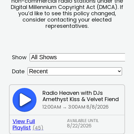
non-commercial radio stations under the
Digital Millennium Copyright Act (DMCA). If
you’d like to see this policy changed,
consider contacting your elected
representatives.