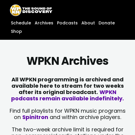
Skip
content
to
content
Schedule
Archives
Podcasts
About
Donate
Shop
WPKN Archives
All WPKN programming is archived and
available here to stream for two weeks
after its original broadcast.
WPKN
podcasts remain available indefinitely.
Find full playlists for WPKN music programs
on
Spinitron
and within archive players.
The two-week archive limit is required for