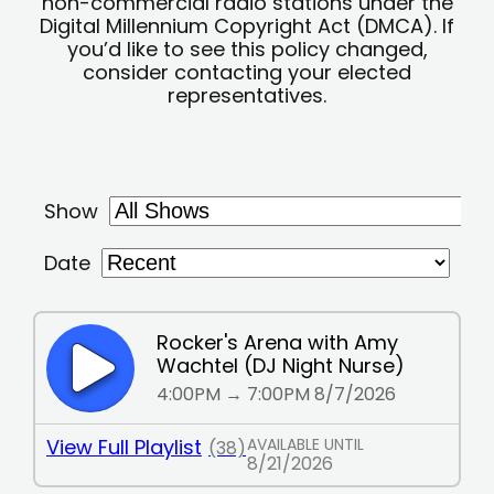
non-commercial radio stations under the
Digital Millennium Copyright Act (DMCA). If
you’d like to see this policy changed,
consider contacting your elected
representatives.