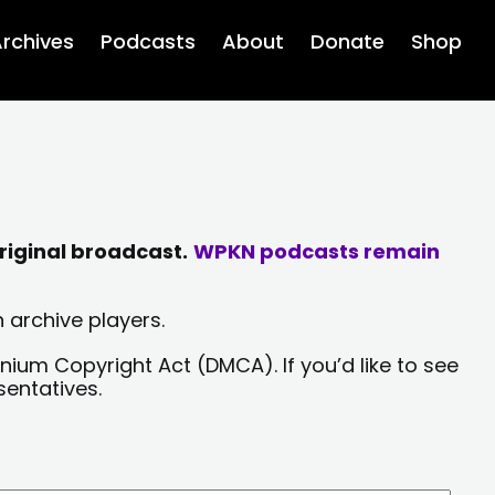
rchives
Podcasts
About
Donate
Shop
riginal broadcast.
WPKN podcasts remain
 archive players.
nium Copyright Act (DMCA). If you’d like to see
sentatives.