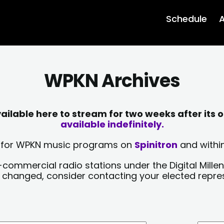
Schedule
A
WPKN Archives
lable here to stream for two weeks after its o
available indefinitely.
sts for WPKN music programs on
Spinitron
and within
-commercial radio stations under the Digital Millen
y changed, consider contacting your elected repre