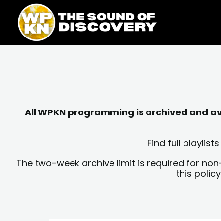
Skip
content
to
content
All WPKN programming is archived and avai
Find full playli
The two-week archive limit is required for non
this polic