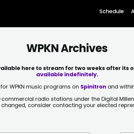
Schedule
A
WPKN Archives
lable here to stream for two weeks after its o
available indefinitely.
sts for WPKN music programs on
Spinitron
and within
-commercial radio stations under the Digital Millen
y changed, consider contacting your elected repre