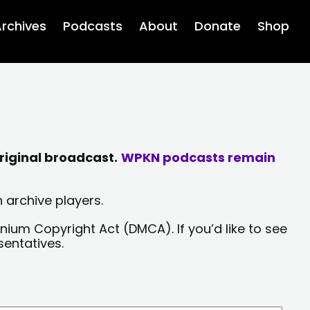
rchives
Podcasts
About
Donate
Shop
riginal broadcast.
WPKN podcasts remain
 archive players.
nium Copyright Act (DMCA). If you’d like to see
sentatives.