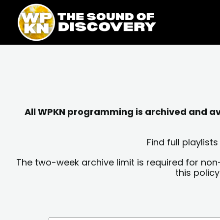
Skip
content
to
content
All WPKN programming is archived and avai
Find full playli
The two-week archive limit is required for non
this polic