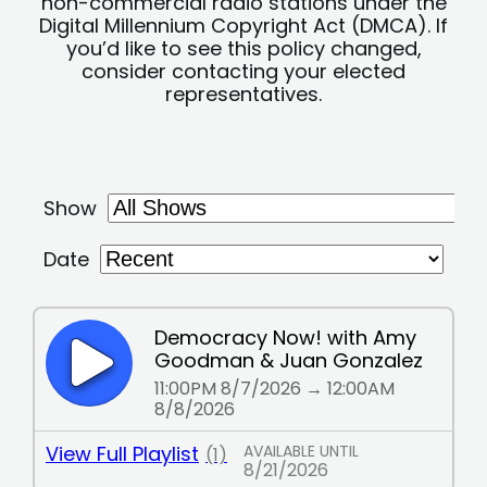
non-commercial radio stations under the
Digital Millennium Copyright Act (DMCA). If
you’d like to see this policy changed,
consider contacting your elected
representatives.