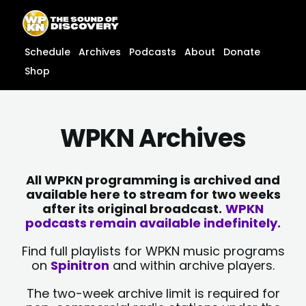
Skip
content
to
content
Schedule
Archives
Podcasts
About
Donate
Shop
WPKN Archives
All WPKN programming is archived and
available here to stream for two weeks
after its original broadcast.
WPKN
podcasts remain available indefinitely.
Find full playlists for WPKN music programs
on
Spinitron
and within archive players.
The two-week archive limit is required for