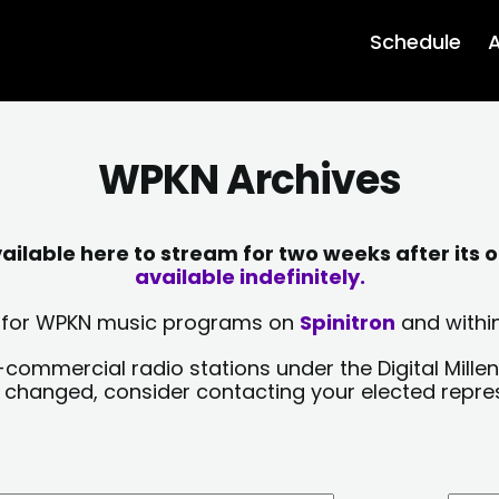
Schedule
A
WPKN Archives
lable here to stream for two weeks after its o
available indefinitely.
sts for WPKN music programs on
Spinitron
and within
-commercial radio stations under the Digital Millen
y changed, consider contacting your elected repre