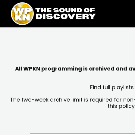
Skip
content
to
content
All WPKN programming is archived and avai
Find full playli
The two-week archive limit is required for non
this polic