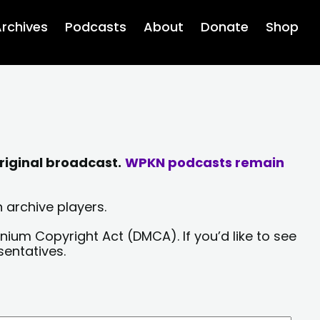
rchives
Podcasts
About
Donate
Shop
riginal broadcast.
WPKN podcasts remain
 archive players.
nium Copyright Act (DMCA). If you’d like to see
sentatives.