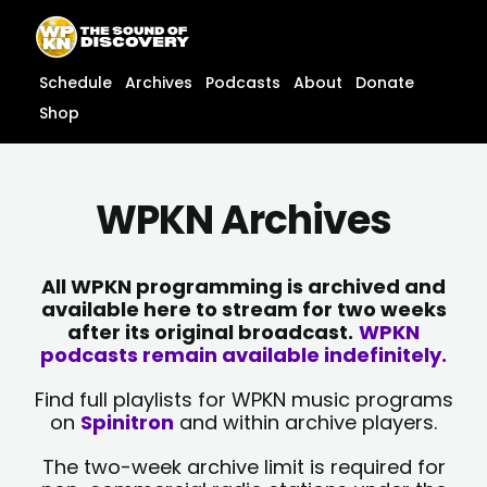
Skip
content
to
content
Schedule
Archives
Podcasts
About
Donate
Shop
WPKN Archives
All WPKN programming is archived and
available here to stream for two weeks
after its original broadcast.
WPKN
podcasts remain available indefinitely.
Find full playlists for WPKN music programs
on
Spinitron
and within archive players.
The two-week archive limit is required for