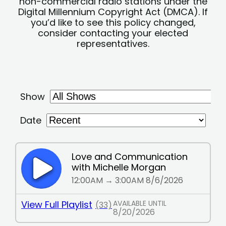
non-commercial radio stations under the
Digital Millennium Copyright Act (DMCA). If
you’d like to see this policy changed,
consider contacting your elected
representatives.